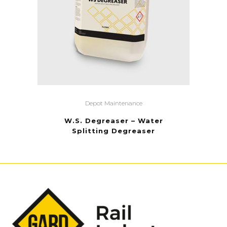
Depot Maintenance
W.S. Degreaser – Water
Splitting Degreaser