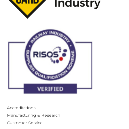
Accreditations
Manufacturing & Research
Customer Service