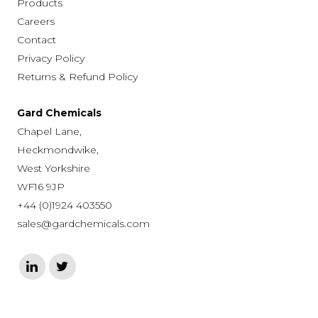
Products
Careers
Contact
Privacy Policy
Returns & Refund Policy
Gard Chemicals
Chapel Lane,
Heckmondwike,
West Yorkshire
WF16 9JP
+44 (0)1924 403550
sales@gardchemicals.com