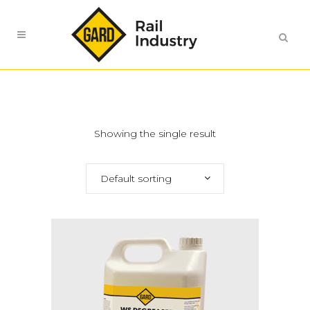
Showing the single result
Default sorting