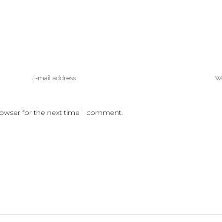
rowser for the next time I comment.