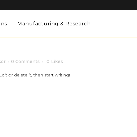
ons
Manufacturing & Research
sor
0 Comments
0
Likes
it or delete it, then start writing!