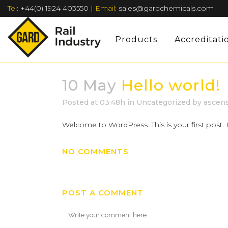
Tel:
+44(0) 1924 403550
|
Email:
sales@gardchemicals.com
Products
Accreditati
10 May
Hello world!
Posted at 03:48h
in
Uncategorized
by
ascen
Welcome to WordPress. This is your first post. Ed
NO COMMENTS
POST A COMMENT