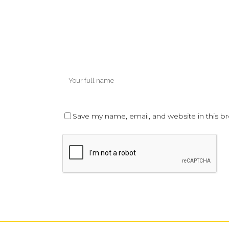
Save my name, email, and website in this b